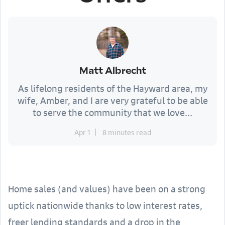
Matt Albrecht
As lifelong residents of the Hayward area, my
wife, Amber, and I are very grateful to be able
to serve the community that we love...
Apr 1
8 minutes read
Home sales (and values) have been on a strong
uptick nationwide thanks to low interest rates,
freer lending standards and a drop in the