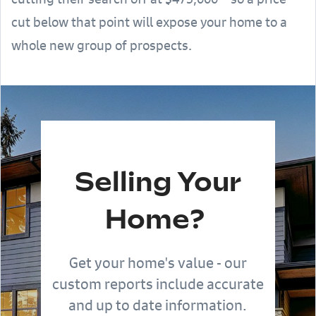
cut below that point will expose your home to a
whole new group of prospects.
Selling Your
Home?
Get your home's value - our
custom reports include accurate
and up to date information.