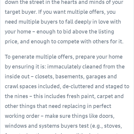
down the street in the hearts and minds of your
target buyer. If you want multiple offers, you
need multiple buyers to fall deeply in love with
your home – enough to bid above the listing
price, and enough to compete with others for it.
To generate multiple offers, prepare your home
by ensuring it is: immaculately cleaned from the
inside out – closets, basements, garages and
crawl spaces included, de-cluttered and staged to
the nines – this includes fresh paint, carpet and
other things that need replacing in perfect
working order – make sure things like doors,
windows and systems buyers test (e.g., stoves,