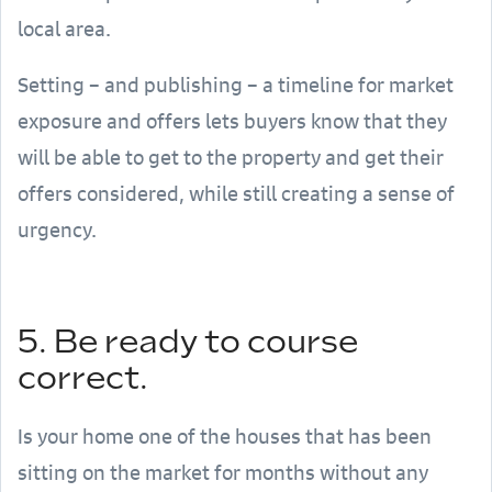
local area.
Setting – and publishing – a timeline for market
exposure and offers lets buyers know that they
will be able to get to the property and get their
offers considered, while still creating a sense of
urgency.
5. Be ready to course
correct.
Is your home one of the houses that has been
sitting on the market for months without any