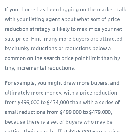
If your home has been lagging on the market, talk
with your listing agent about what sort of price
reduction strategy is likely to maximize your net
sale price. Hint: many more buyers are attracted
by chunky reductions or reductions below a
common online search price point limit than by
tiny, incremental reductions.
For example, you might draw more buyers, and
ultimately more money, with a price reduction
from $499,000 to $474,000 than with a series of
small reductions from $499,000 to $479,000,
because there is a set of buyers who may be
cutting their search off at $475,000 – so a price