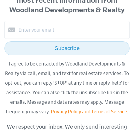
most recent information from
Woodland Developments & Realty
Subscribe
I agree to be contacted by Woodland Developments &
Realty via call, email, and text for real estate services. To
opt-out, you can reply ‘STOP’ at any time or reply 'help' for
assistance. You can also click the unsubscribe link in the
emails. Message and data rates may apply. Message
frequency may vary.
Privacy Policy and Terms of Service
.
We respect your inbox. We only send interesting