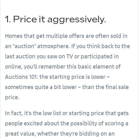
1. Price it aggressively.
Homes that get multiple offers are often sold in
an "auction" atmosphere. If you think back to the
last auction you saw on TV or participated in
online, you'll remember this basic element of
Auctions 101: the starting price is lower –
sometimes quite a bit lower – than the final sale
price.
In fact, it's the low list or starting price that gets
people excited about the possibility of scoring a
great value, whether they're bidding on an