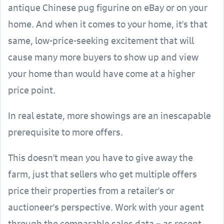
antique Chinese pug figurine on eBay or on your
home. And when it comes to your home, it's that
same, low-price-seeking excitement that will
cause many more buyers to show up and view
your home than would have come at a higher
price point.
In real estate, more showings are an inescapable
prerequisite to more offers.
This doesn't mean you have to give away the
farm, just that sellers who get multiple offers
price their properties from a retailer's or
auctioneer's perspective. Work with your agent
through the comparable sales data – as recent