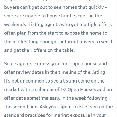
buyers can't get out to see homes that quickly –
some are unable to house hunt except on the
weekends. Listing agents who get multiple offers
often plan from the start to expose the home to
the market long enough for target buyers to see it
and get their offers on the table.
Some agents expressly include open house and
offer review dates in the timeline of the listing.
It's not uncommon to see a listing come on the
market with a calendar of 1-2 Open Houses and an
offer date sometime early in the week following
the second one. Ask your agent to brief you on the
standard practices for market exposure in your