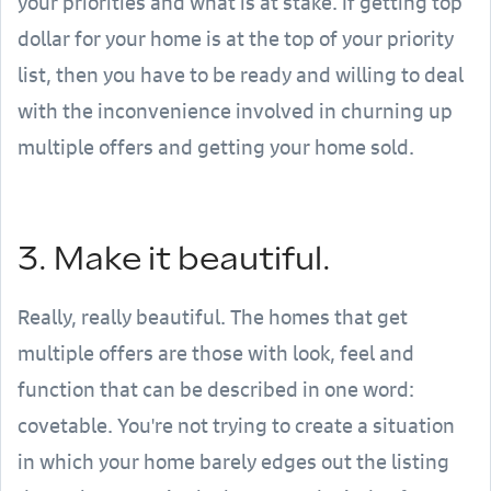
your priorities and what is at stake. If getting top
dollar for your home is at the top of your priority
list, then you have to be ready and willing to deal
with the inconvenience involved in churning up
multiple offers and getting your home sold.
3. Make it beautiful.
Really, really beautiful. The homes that get
multiple offers are those with look, feel and
function that can be described in one word:
covetable. You're not trying to create a situation
in which your home barely edges out the listing