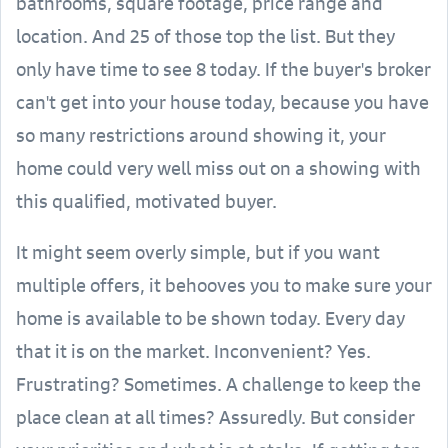
bathrooms, square footage, price range and
location. And 25 of those top the list. But they
only have time to see 8 today. If the buyer's broker
can't get into your house today, because you have
so many restrictions around showing it, your
home could very well miss out on a showing with
this qualified, motivated buyer.
It might seem overly simple, but if you want
multiple offers, it behooves you to make sure your
home is available to be shown today. Every day
that it is on the market. Inconvenient? Yes.
Frustrating? Sometimes. A challenge to keep the
place clean at all times? Assuredly. But consider