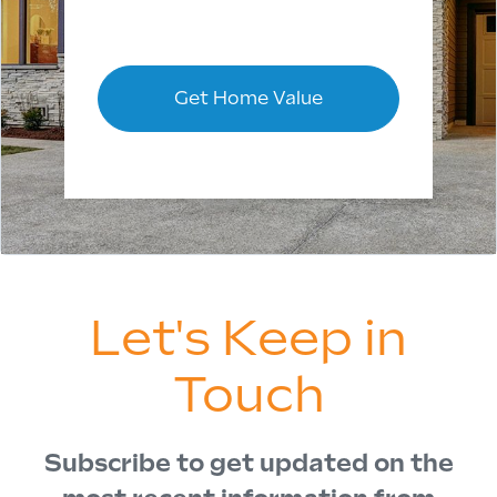
Get Home Value
Let's Keep in
Touch
Subscribe to get updated on the