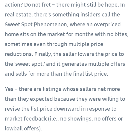
action? Do not fret – there might still be hope. In
real estate, there's something insiders call the
Sweet Spot Phenomenon, where an overpriced
home sits on the market for months with no bites,
sometimes even through multiple price
reductions. Finally, the seller lowers the price to
the 'sweet spot,' and it generates multiple offers
and sells for more than the final list price.
Yes – there are listings whose sellers net more
than they expected because they were willing to
revise the list price downward in response to
market feedback (i.e., no showings, no offers or
lowball offers).