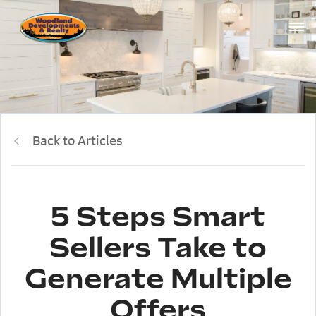
Back to Articles
5 Steps Smart
Sellers Take to
Generate Multiple
Offers