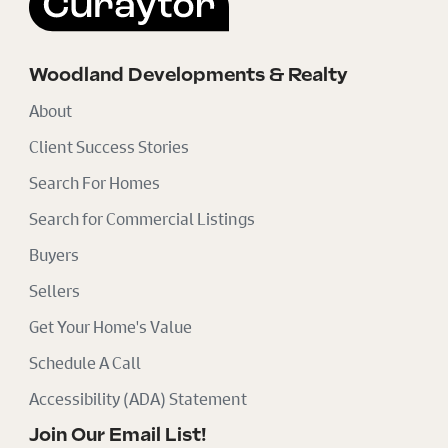
Woodland Developments & Realty
About
Client Success Stories
Search For Homes
Search for Commercial Listings
Buyers
Sellers
Get Your Home's Value
Schedule A Call
Accessibility (ADA) Statement
Join Our Email List!