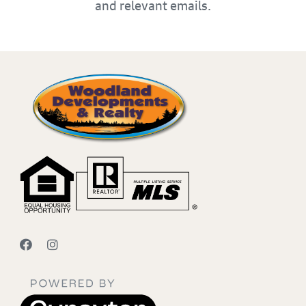
and relevant emails.