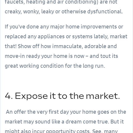
faucets, heating and air conditioning) are not
creaky, wonky, leaky or otherwise dysfunctional.
If you've done any major home improvements or
replaced any appliances or systems lately, market
that! Show off how immaculate, adorable and
move-in ready your home is now – and tout its
great working condition for the long run.
4. Expose it to the market.
An offer the very first day your home goes on the
market may sound like a dream come true. But it
might also incur opportunity costs. See, many