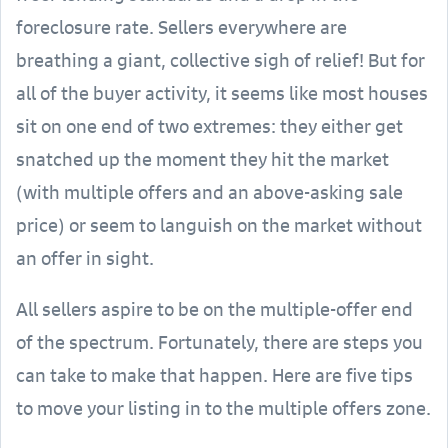
foreclosure rate. Sellers everywhere are
breathing a giant, collective sigh of relief! But for
all of the buyer activity, it seems like most houses
sit on one end of two extremes: they either get
snatched up the moment they hit the market
(with multiple offers and an above-asking sale
price) or seem to languish on the market without
an offer in sight.
All sellers aspire to be on the multiple-offer end
of the spectrum. Fortunately, there are steps you
can take to make that happen. Here are five tips
to move your listing in to the multiple offers zone.