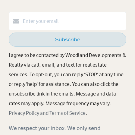
Subscribe
I agree to be contacted by Woodland Developments &
Realty via call, email, and text for real estate
services. To opt-out, you can reply ‘STOP’ at any time
or reply 'help' for assistance. You can also click the
unsubscribe link in the emails. Message and data
rates may apply. Message frequency may vary.
Privacy Policy and Terms of Service
.
We respect your inbox. We only send