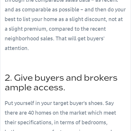
and as comparable as possible – and then do your
best to list your home as a slight discount, not at
a slight premium, compared to the recent
neighborhood sales. That will get buyers'
attention.
2. Give buyers and brokers
ample access.
Put yourself in your target buyer's shoes. Say
there are 40 homes on the market which meet
their specifications, in terms of bedrooms,