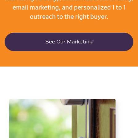
email marketing, and personalized 1 to 1
outreach to the right buyer.
See Our Marketing