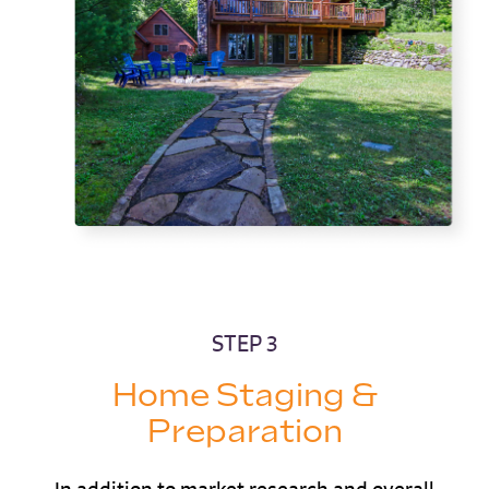
STEP 3
Home Staging &
Preparation
In addition to market research and overall