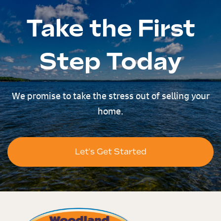
Take the First
Step Today
We promise to take the stress out of selling your
home.
Let's Get Started