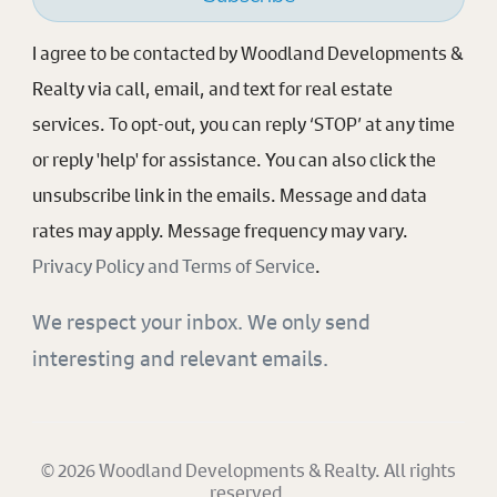
I agree to be contacted by Woodland Developments &
Realty via call, email, and text for real estate
services. To opt-out, you can reply ‘STOP’ at any time
or reply 'help' for assistance. You can also click the
unsubscribe link in the emails. Message and data
rates may apply. Message frequency may vary.
Privacy Policy and Terms of Service
.
We respect your inbox. We only send
interesting and relevant emails.
© 2026 Woodland Developments & Realty. All rights
reserved.