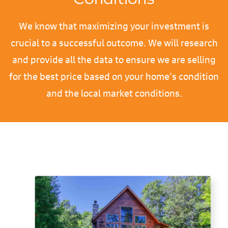
We know that maximizing your investment is
crucial to a successful outcome. We will research
and provide all the data to ensure we are selling
for the best price based on your home’s condition
and the local market conditions.