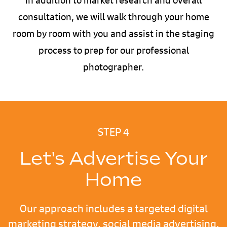
consultation, we will walk through your home
room by room with you and assist in the staging
process to prep for our professional
photographer.
STEP 4
Let's Advertise Your
Home
Our approach includes a targeted digital
marketing strategy, social media advertising,