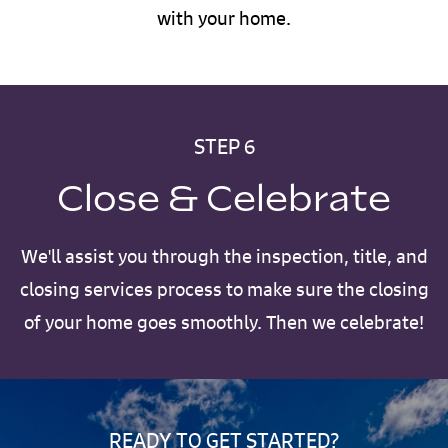
with your home.
STEP 6
Close & Celebrate
We'll assist you through the inspection, title, and
closing services process to make sure the closing
of your home goes smoothly. Then we celebrate!
READY TO GET STARTED?