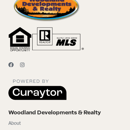
Woodland Developments & Realty
About