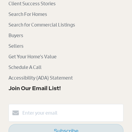
Client Success Stories
Search For Homes
Search for Commercial Listings
Buyers
Sellers
Get Your Home's Value
Schedule A Call
Accessibility (ADA) Statement
Join Our Email List!
Subscribe