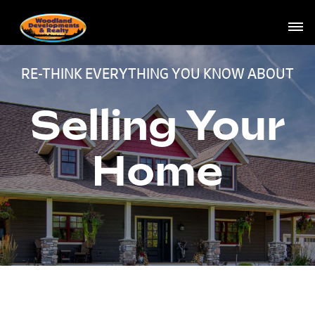
RE-THINK EVERYTHING YOU KNOW ABOUT
Selling Your
Home