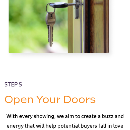
STEP 5
Open Your Doors
With every showing, we aim to create a buzz and
energy that will help potential buyers fall in love