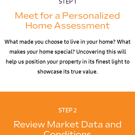
STEP 1
Meet for a Personalized
Home Assessment
What made you choose to live in your home? What
makes your home special? Uncovering this will
help us position your property in its finest light to
showcase its true value.
STEP 2
Review Market Data and
Conditions